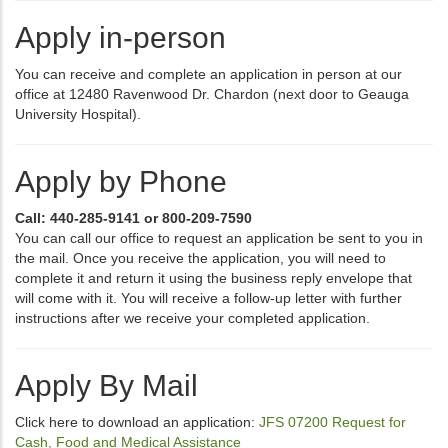
Apply in-person
You can receive and complete an application in person at our
office at 12480 Ravenwood Dr. Chardon (next door to Geauga
University Hospital).
Apply by Phone
Call: 440-285-9141 or 800-209-7590
You can call our office to request an application be sent to you in
the mail. Once you receive the application, you will need to
complete it and return it using the business reply envelope that
will come with it. You will receive a follow-up letter with further
instructions after we receive your completed application.
Apply By Mail
Click here to download an application:
JFS 07200 Request for
Cash, Food and Medical Assistance