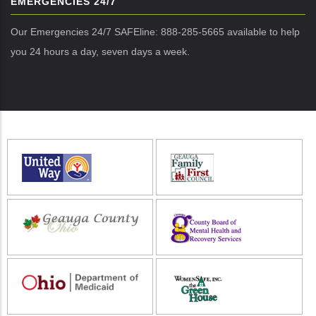
EMERGENCIES 24/7
Our Emergencies 24/7 SAFEline: 888-285-5665 available to help
you 24 hours a day, seven days a week.