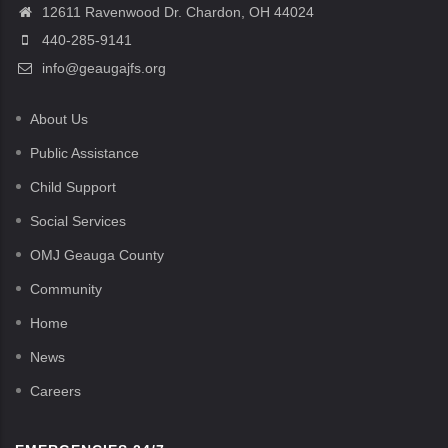
12611 Ravenwood Dr. Chardon, OH 44024
440-285-9141
info@geaugajfs.org
About Us
Public Assistance
Child Support
Social Services
OMJ Geauga County
Community
Home
News
Careers