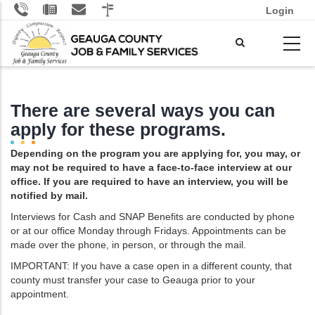
Skip
Login
to
main
content
There are several ways you can
apply for these programs.
Depending on the program you are applying for, you may, or
may not be required to have a face-to-face interview at our
office. If you are required to have an interview, you will be
notified by mail.
Interviews for Cash and SNAP Benefits are conducted by phone
or at our office Monday through Fridays. Appointments can be
made over the phone, in person, or through the mail.
IMPORTANT: If you have a case open in a different county, that
county must transfer your case to Geauga prior to your
appointment.