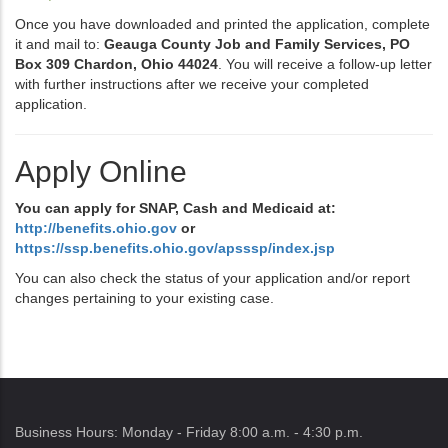
Once you have downloaded and printed the application, complete
it and mail to:
Geauga County Job and Family Services, PO
Box 309 Chardon, Ohio 44024
. You will receive a follow-up letter
with further instructions after we receive your completed
application.
Apply Online
You can apply for SNAP, Cash and Medicaid at:
http://benefits.ohio.gov
or
https://ssp.benefits.ohio.gov/apsssp/index.jsp
You can also check the status of your application and/or report
changes pertaining to your existing case.
Business Hours: Monday - Friday 8:00 a.m. - 4:30 p.m.