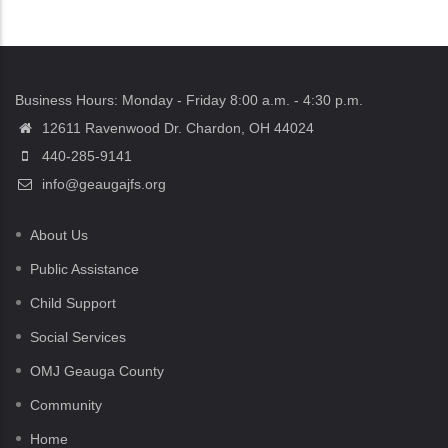
Business Hours: Monday - Friday 8:00 a.m. - 4:30 p.m.
12611 Ravenwood Dr. Chardon, OH 44024
440-285-9141
info@geaugajfs.org
About Us
Public Assistance
Child Support
Social Services
OMJ Geauga County
Community
Home