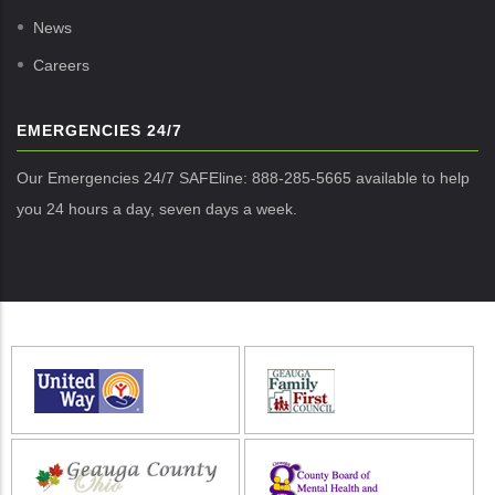
News
Careers
EMERGENCIES 24/7
Our Emergencies 24/7 SAFEline: 888-285-5665 available to help
you 24 hours a day, seven days a week.