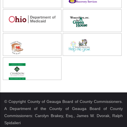
© Copyright County of Geauga Board of County Commissioners.
A Department of the County of Geauga Board of County
Commissioners: Carolyn Brakey, Esq., James W. Dvorak, Ralph
Spidalieri