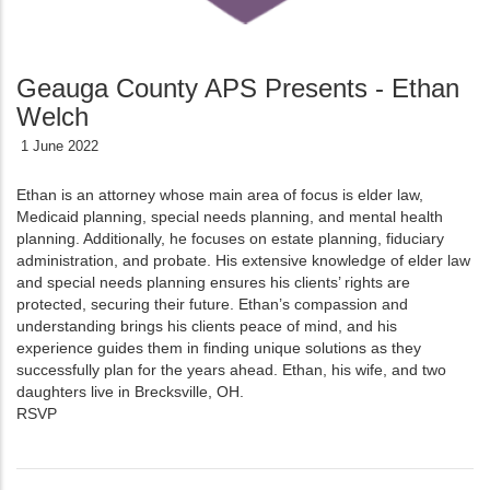
Geauga County APS Presents - Ethan
Welch
1 June 2022
Ethan is an attorney whose main area of focus is elder law,
Medicaid planning, special needs planning, and mental health
planning. Additionally, he focuses on estate planning, fiduciary
administration, and probate. His extensive knowledge of elder law
and special needs planning ensures his clients’ rights are
protected, securing their future. Ethan’s compassion and
understanding brings his clients peace of mind, and his
experience guides them in finding unique solutions as they
successfully plan for the years ahead. Ethan, his wife, and two
daughters live in Brecksville, OH.
RSVP