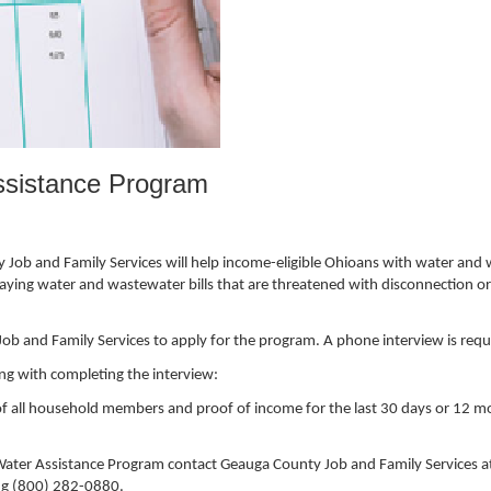
sistance Program
ob and Family Services will help income-eligible Ohioans with water and
ying water and wastewater bills that are threatened with disconnection or i
 and Family Services to apply for the program. A phone interview is requ
ong with completing the interview:
t of all household members and proof of income for the last 30 days or 12 
ter Assistance Program contact Geauga County Job and Family Services a
ing (800) 282-0880.