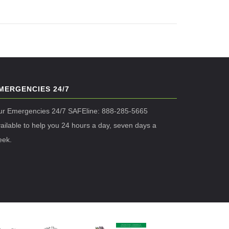
MERGENCIES 24/7
ur Emergencies 24/7 SAFEline: 888-285-5665
ailable to help you 24 hours a day, seven days a
eek.