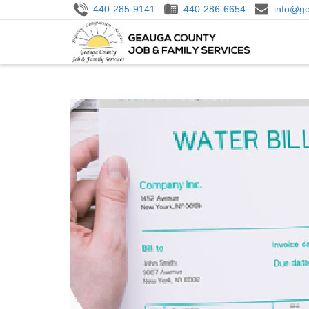
Skip
440-285-9141
440-286-6654
info@ge
to
M
main
N
content