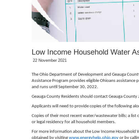
Low Income Household Water As
22 November 2021
The Ohio Department of Development and Geauga County J
Assistance Program provides eligible Ohioans assistance pa
and runs until September 30, 2022.
Geauga County Residents should contact Geauga County Job
Applicants will need to provide copies of the following al
Copies of their most recent water/wastewater bills; a lis
or legal residency for all household members.
For more information about the Low Income Household Wa
obtained by visiting
www.energyhelp.ohio.gov
or by call