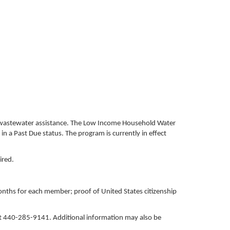
 wastewater assistance. The Low Income Household Water
n a Past Due status. The program is currently in effect
ired.
months for each member; proof of United States citizenship
t 440-285-9141. Additional information may also be