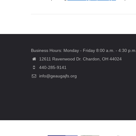
Business Hours: Monday - Friday 8:00 a.m. - 4:30 p.m
12611 Ravenwood Dr. Chardon, OH 44024
440-285-9141
info@geaugajfs.org