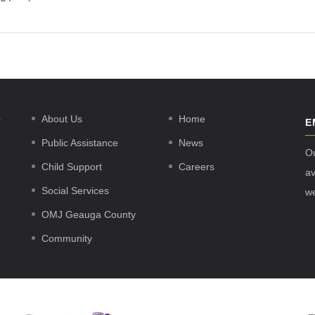
.
About Us
Home
E
Public Assistance
News
O
Child Support
Careers
av
Social Services
w
OMJ Geauga County
Community