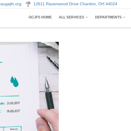
augajfs.org
12611 Ravenwood Drive Chardon, OH 44024
AIN
GCJFS HOME
ALL SERVICES
DEPARTMENTS
AVIGATION