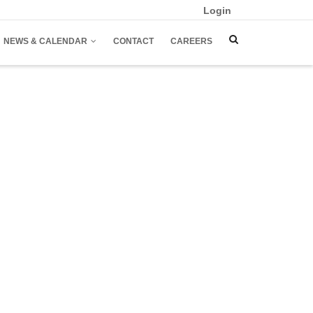
Login
NEWS & CALENDAR
CONTACT
CAREERS