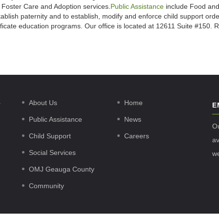
s Foster Care and Adoption services.
Public Assistance
include Food and
ablish paternity and to establish, modify and enforce child support ord
tificate education programs. Our office is located at 12611 Suite #150
.
About Us
Home
E
Public Assistance
News
O
Child Support
Careers
av
Social Services
w
OMJ Geauga County
Community