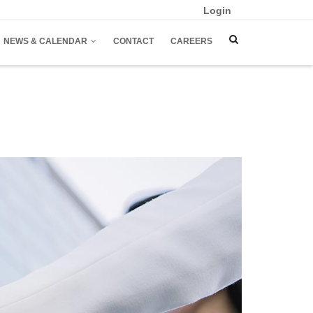
Login
NEWS & CALENDAR
CONTACT
CAREERS