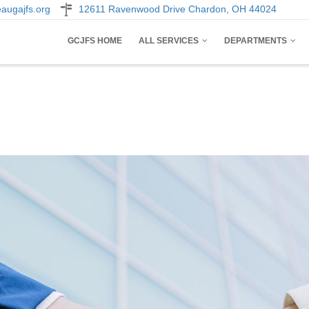
augajfs.org
12611 Ravenwood Drive Chardon, OH 44024
AIN
GCJFS HOME
ALL SERVICES
DEPARTMENTS
AVIGATION