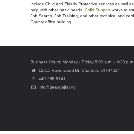
include Child and Elderly Protective services as well a
help with other basic needs.
Child Support
works to est
Job Search, Job Training, and other technical and cer
County office building.
Business Hours: Monday - Friday 8:00 a.m. - 4:30 p.m
12611 Ravenwood Dr. Chardon, OH 44024
440-285-9141
info@geaugajfs.org