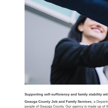
Supporting self-sufficiency and family stability w
Geauga County Job and Family Services
, a Depart
people of Geauga County. Our agency is made up of 4 ma