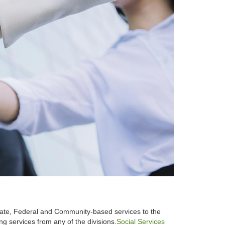
State, Federal and Community-based services to the
g services from any of the divisions.
Social Services