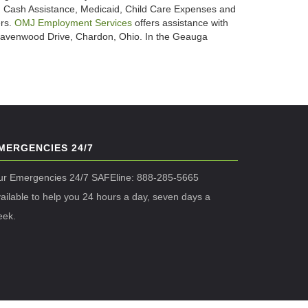
 Cash Assistance, Medicaid, Child Care Expenses and
ers.
OMJ Employment Services
offers assistance with
. Ravenwood Drive, Chardon, Ohio. In the Geauga
MERGENCIES 24/7
ur Emergencies 24/7 SAFEline: 888-285-5665
ailable to help you 24 hours a day, seven days a
eek.