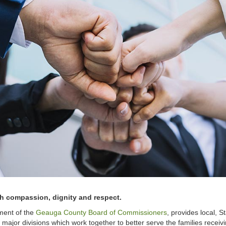
ith compassion, dignity and respect.
ment of the
Geauga County Board of Commissioners
, provides local, 
jor divisions which work together to better serve the families receivin